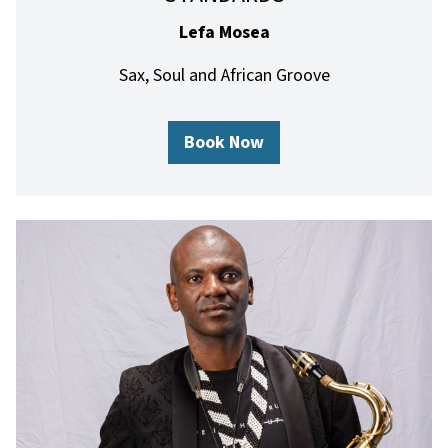
Lefa Mosea
Sax, Soul and African Groove
Book Now