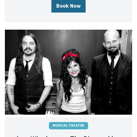
Book Now
MUSICAL THEATRE