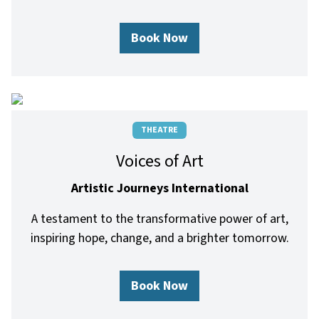
Book Now
THEATRE
Voices of Art
Artistic Journeys International
A testament to the transformative power of art,
inspiring hope, change, and a brighter tomorrow.
Book Now