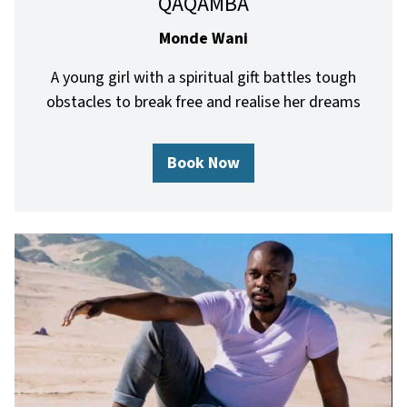
QAQAMBA
Monde Wani
A young girl with a spiritual gift battles tough
obstacles to break free and realise her dreams
Book Now