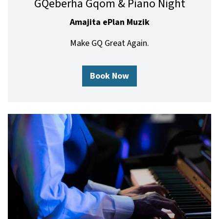
GQeberha Gqom & Piano Night
Amajita ePlan Muzik
Make GQ Great Again.
Book Now