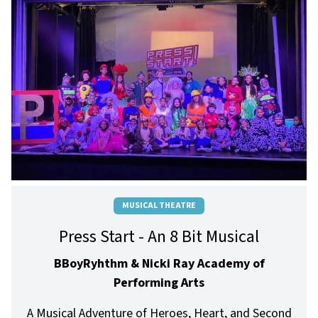
MUSICAL THEATRE
Press Start - An 8 Bit Musical
BBoyRyhthm & Nicki Ray Academy of
Performing Arts
A Musical Adventure of Heroes, Heart, and Second