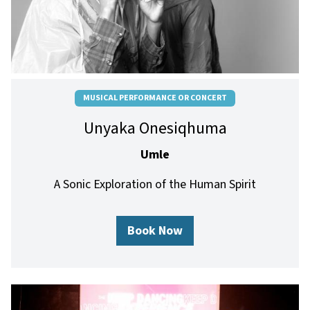
MUSICAL PERFORMANCE OR CONCERT
Unyaka Onesiqhuma
Umle
A Sonic Exploration of the Human Spirit
Book Now