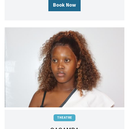
Book Now
THEATRE