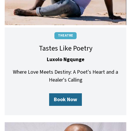
THEATRE
Tastes Like Poetry
Luxolo Ngqunge
Where Love Meets Destiny: A Poet's Heart and a
Healer's Calling
Book Now