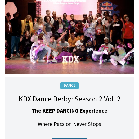
DANCE
KDX Dance Derby: Season 2 Vol. 2
The KEEP DANCING Experience
Where Passion Never Stops