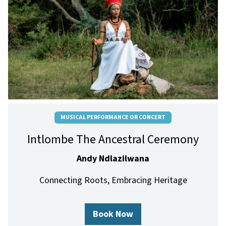
MUSICAL PERFORMANCE OR CONCERT
Intlombe The Ancestral Ceremony
Andy Ndlazilwana
Connecting Roots, Embracing Heritage
Book Now