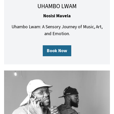
UHAMBO LWAM
Nosisi Mavela
Uhambo Lwam: A Sensory Journey of Music, Art,
and Emotion.
Book Now