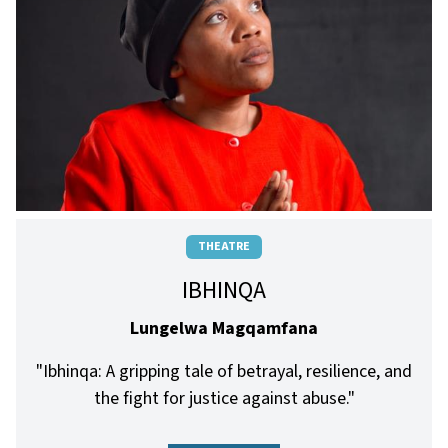
THEATRE
IBHINQA
Lungelwa Magqamfana
"Ibhinqa: A gripping tale of betrayal, resilience, and
the fight for justice against abuse."