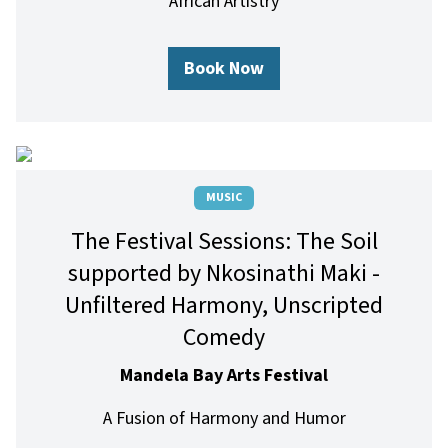
African Artistry
Book Now
MUSIC
The Festival Sessions: The Soil
supported by Nkosinathi Maki -
Unfiltered Harmony, Unscripted
Comedy
Mandela Bay Arts Festival
A Fusion of Harmony and Humor