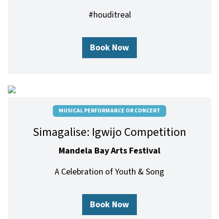
#houditreal
Book Now
MUSICAL PERFORMANCE OR CONCERT
Simagalise: Igwijo Competition
Mandela Bay Arts Festival
A Celebration of Youth & Song
Book Now