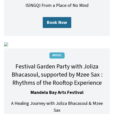
ISINGQI From a Place of No Mind
Book Now
MUSIC
Festival Garden Party with Joliza
Bhacasoul, supported by Mzee Sax :
Rhythms of the Rooftop Experience
Mandela Bay Arts Festival
A Healing Journey with Joliza Bhacasoul & Mzee
Sax