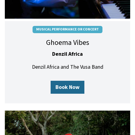
MUSICAL PERFORMANCE OR CONCERT
Ghoema Vibes
Denzil Africa
Denzil Africa and The Vusa Band
Book Now