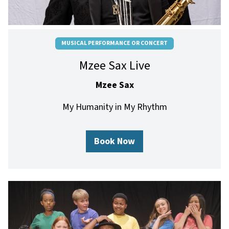
MUSICAL PERFORMANCE OR CONCERT
Mzee Sax Live
Mzee Sax
My Humanity in My Rhythm
Book Now