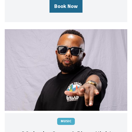
Book Now
MUSIC