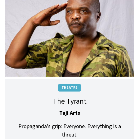
THEATRE
The Tyrant
Taji Arts
Propaganda's grip: Everyone. Everything is a
threat.