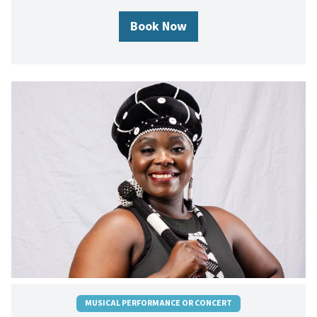
Book Now
MUSICAL PERFORMANCE OR CONCERT