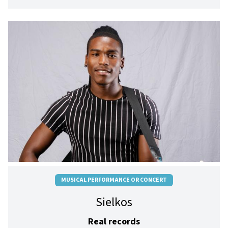
MUSICAL PERFORMANCE OR CONCERT
Sielkos
Real records