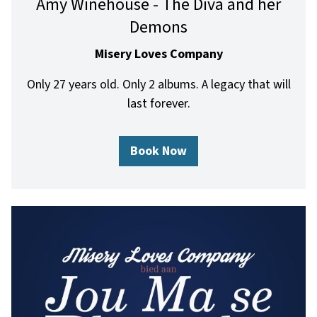
Amy Winehouse - The Diva and her
Demons
Misery Loves Company
Only 27 years old. Only 2 albums. A legacy that will
last forever.
Book Now