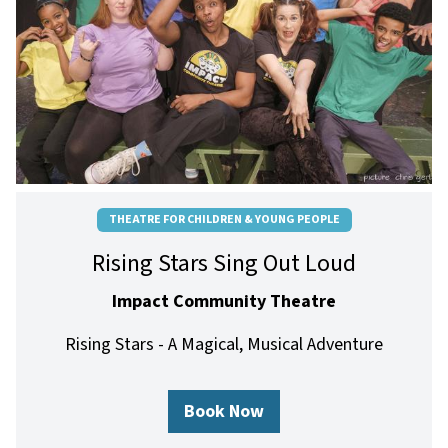
THEATRE FOR CHILDREN & YOUNG PEOPLE
Rising Stars Sing Out Loud
Impact Community Theatre
Rising Stars - A Magical, Musical Adventure
Book Now