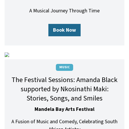
A Musical Journey Through Time
Book Now
MUSIC
The Festival Sessions: Amanda Black
supported by Nkosinathi Maki:
Stories, Songs, and Smiles
Mandela Bay Arts Festival
A Fusion of Music and Comedy, Celebrating South