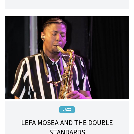
JAZZ
LEFA MOSEA AND THE DOUBLE
STANDARDS