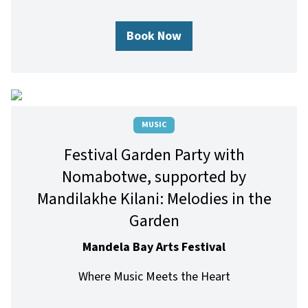
Book Now
MUSIC
Festival Garden Party with
Nomabotwe, supported by
Mandilakhe Kilani: Melodies in the
Garden
Mandela Bay Arts Festival
Where Music Meets the Heart