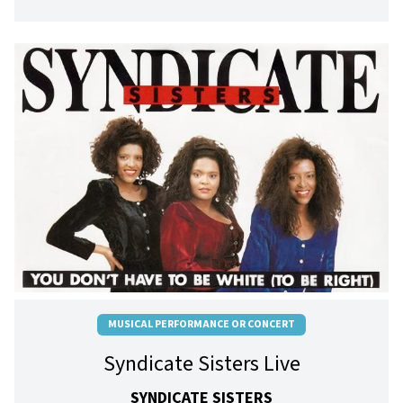
MUSICAL PERFORMANCE OR CONCERT
Syndicate Sisters Live
SYNDICATE SISTERS