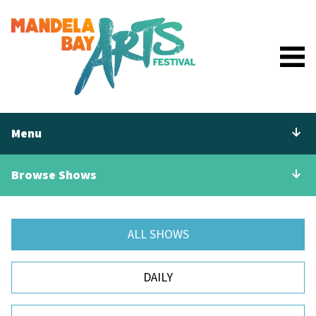
Menu
Browse Shows
ALL SHOWS
DAILY