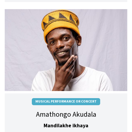
MUSICAL PERFORMANCE OR CONCERT
Amathongo Akudala
Mandilakhe ikhaya