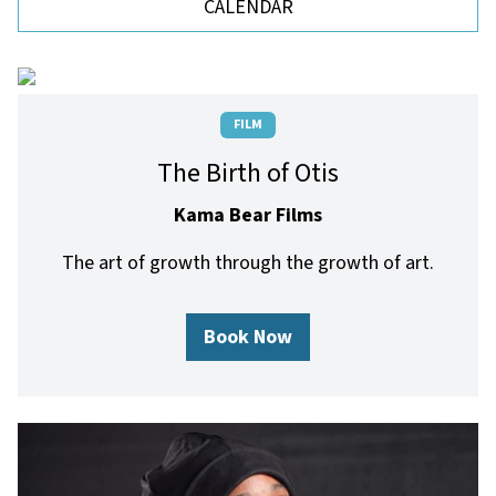
CALENDAR
FILM
The Birth of Otis
Kama Bear Films
The art of growth through the growth of art.
Book Now