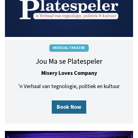
MUSICAL THEATRE
Jou Ma se Platespeler
Misery Loves Company
'n Verhaal van tegnologie, politiek en kultuur
Book Now